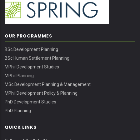
OUR PROGRAMMES
BSc Development Planning
BSc Human Settlement Planning
MPhil Development Studies
MPhil Planning
MSc Development Planning & Management
MPhil Development Policy & Planning
PhD Development Studies
PhD Planning
QUICK LINKS