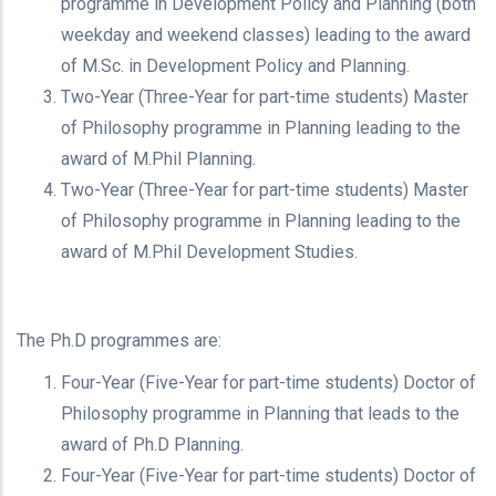
programme in Development Policy and Planning (both
weekday and weekend classes) leading to the award
of M.Sc. in Development Policy and Planning.
Two-Year (Three-Year for part-time students) Master
of Philosophy programme in Planning leading to the
award of M.Phil Planning.
Two-Year (Three-Year for part-time students) Master
of Philosophy programme in Planning leading to the
award of M.Phil Development Studies.
The Ph.D programmes are:
Four-Year (Five-Year for part-time students) Doctor of
Philosophy programme in Planning that leads to the
award of Ph.D Planning.
Four-Year (Five-Year for part-time students) Doctor of