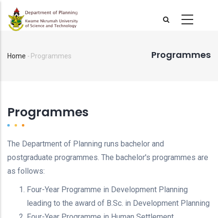
Skip
to
main
content
Programmes
Home
-
Programmes
Breadcrumb
Programmes
The Department of Planning runs bachelor and
postgraduate programmes. The bachelor's programmes are
as follows:
Four-Year Programme in Development Planning
leading to the award of B.Sc. in Development Planning
Four-Year Programme in Human Settlement