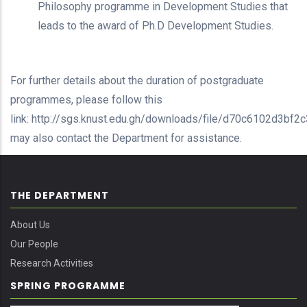
Philosophy programme in Development Studies that
leads to the award of Ph.D Development Studies.
For further details about the duration of postgraduate
programmes, please follow this
link: http://sgs.knust.edu.gh/downloads/file/d70c6102d3bf
may also contact the Department for assistance.
THE DEPARTMENT
About Us
Our People
Research Activities
SPRING PROGRAMME