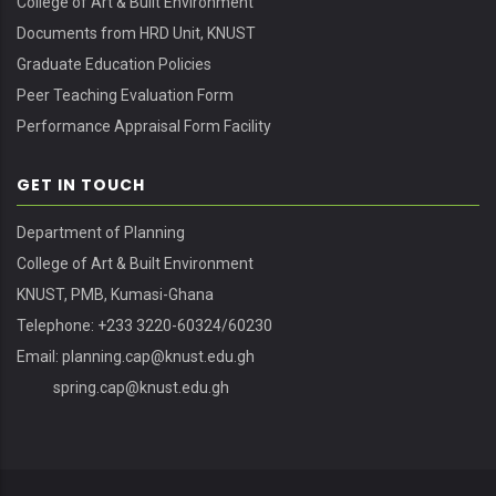
College of Art & Built Environment
Documents from HRD Unit, KNUST
Graduate Education Policies
Peer Teaching Evaluation Form
Performance Appraisal Form Facility
GET IN TOUCH
Department of Planning
College of Art & Built Environment
KNUST, PMB, Kumasi-Ghana
Telephone: +233 3220-60324/60230
Email:
planning.cap@knust.edu.gh
spring.cap@knust.edu.gh