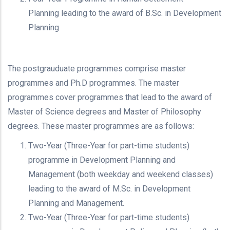
Planning leading to the award of B.Sc. in Development
Planning
The postgrauduate programmes comprise master
programmes and Ph.D programmes. The master
programmes cover programmes that lead to the award of
Master of Science degrees and Master of Philosophy
degrees. These master programmes are as follows:
Two-Year (Three-Year for part-time students)
programme in Development Planning and
Management (both weekday and weekend classes)
leading to the award of M.Sc. in Development
Planning and Management.
Two-Year (Three-Year for part-time students)